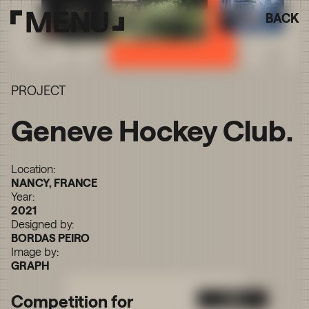
MENU
BACK
PROJECT
Geneve Hockey Club.
Location:
NANCY, FRANCE
Year:
2021
Designed by:
BORDAS PEIRO
Image by:
GRAPH
Competition for