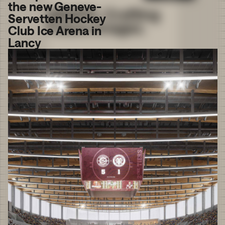
the new Geneve-
Servetten Hockey
Club Ice Arena in
Lancy
We use
cookies